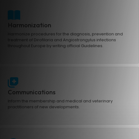
Harmonization
Harmonize procedures for the diagnosis, prevention and
treatment of Dirofilaria and Angiostrongylus infections
throughout Europe by writing official Guidelines.
Communications
Inform the membership and medical and veterinary
practitioners of new developments.