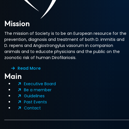
Mission
The mission of Society is to be an European resource for the
prevention, diagnosis and treatment of both D. immitis and
D. repens and Angiostrongylus vasorum in companion
animals and to educate physicians and the public on the
zoonotic risk of human Dirofilariosis.
Read More
Main
Executive Board
Be a member
Guidelines
Past Events
Contact