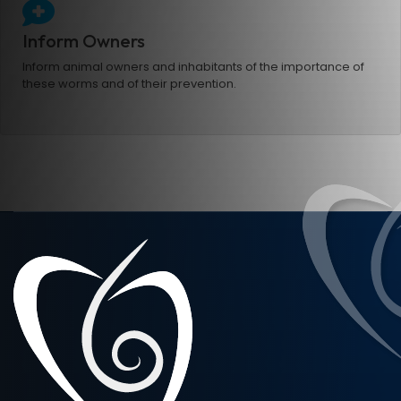
Inform Owners
Inform animal owners and inhabitants of the importance of
these worms and of their prevention.