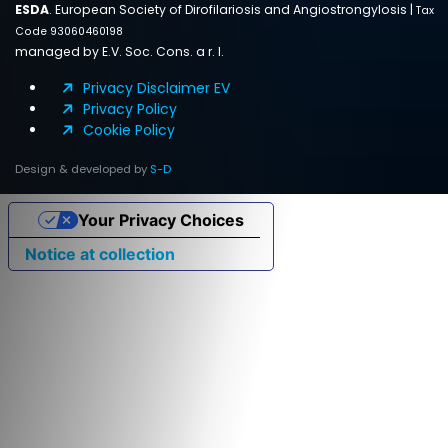
ESDA
. European Society of Dirofilariosis and Angiostrongylosis |
Tax
Code 93060460198
managed by E.V. Soc. Cons. a r. l.
Privacy Disclaimer EV
Privacy Policy
Cookie Policy
Design & developed by
S-D
Your Privacy Choices
Notice at collection