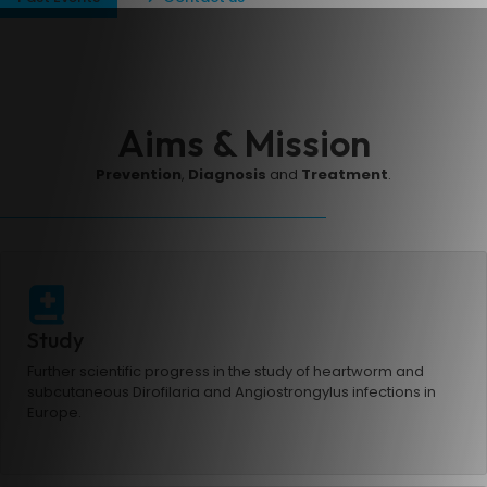
Aims & Mission
Prevention
,
Diagnosis
and
Treatment
.
Study
Further scientific progress in the study of heartworm and
subcutaneous Dirofilaria and Angiostrongylus infections in
Europe.