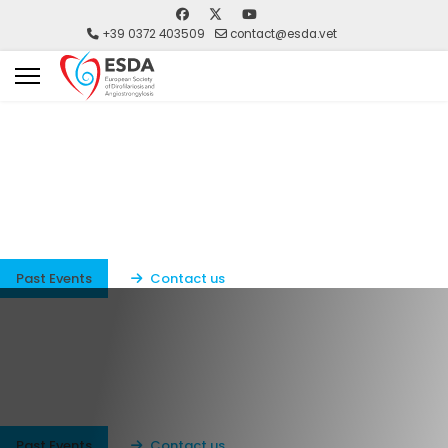
+39 0372 403509
contact@esda.vet
ESDA
ESDA European Society of Dirofilariosis and
Angiostrolgylosis
Past Events
Contact us
ESDA
ESDA European Society of Dirofilariosis and
Angiostrolgylosis
Past Events
Contact us