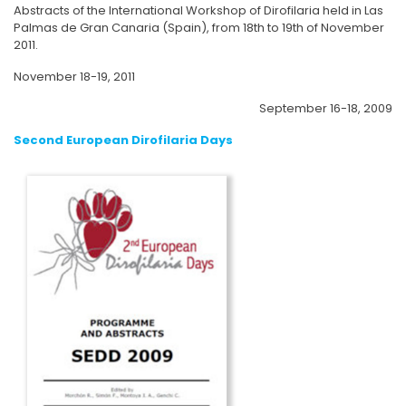
Abstracts of the International Workshop of Dirofilaria held in Las
Palmas de Gran Canaria (Spain), from 18th to 19th of November
2011.
November 18-19, 2011
September 16-18, 2009
Second European Dirofilaria Days