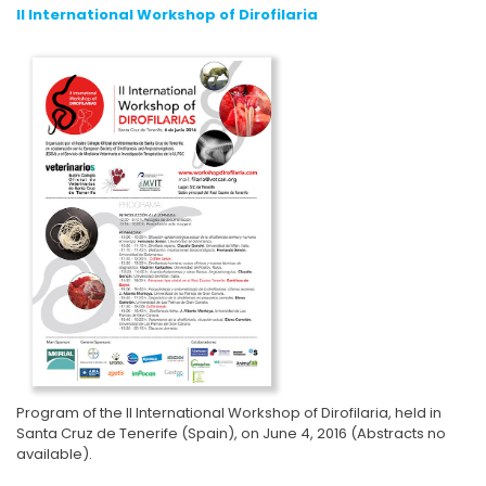
II International Workshop of Dirofilaria
Program of the II International Workshop of Dirofilaria, held in
Santa Cruz de Tenerife (Spain), on June 4, 2016 (Abstracts no
available).