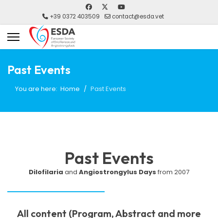
+39 0372 403509
contact@esda.vet
Past Events
You are here:
Home
Past Events
Past Events
Dilofilaria
and
Angiostrongylus Days
from 2007
All content (Program, Abstract and more