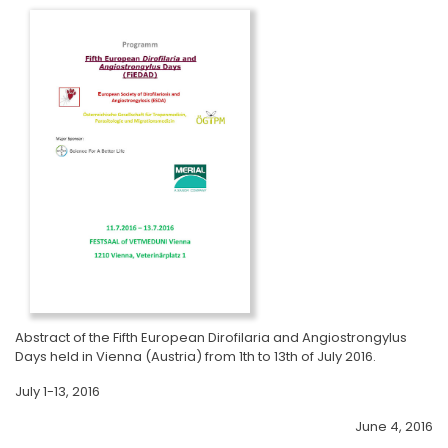
Abstract of the Fifth European Dirofilaria and Angiostrongylus
Days held in Vienna (Austria) from 1th to 13th of July 2016.
July 1-13, 2016
June 4, 2016