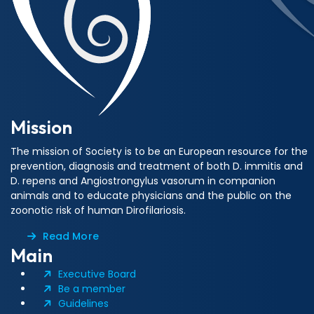
Mission
The mission of Society is to be an European resource for the
prevention, diagnosis and treatment of both D. immitis and
D. repens and Angiostrongylus vasorum in companion
animals and to educate physicians and the public on the
zoonotic risk of human Dirofilariosis.
Read More
Main
Executive Board
Be a member
Guidelines