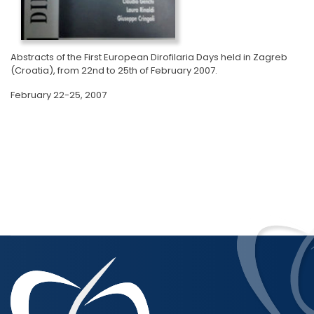
Abstracts of the First European Dirofilaria Days held in Zagreb
(Croatia), from 22nd to 25th of February 2007.
February 22-25, 2007