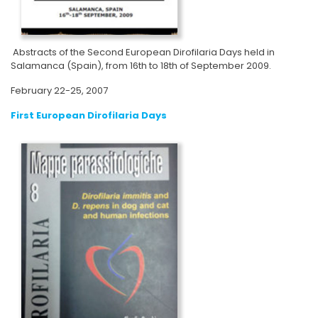
Abstracts of the Second European Dirofilaria Days held in
Salamanca (Spain), from 16th to 18th of September 2009.
February 22-25, 2007
First European Dirofilaria Days