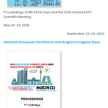
Proceedings of 8th ESDA Days and the 2025 Annual EVPC
Scientific Meeting
May 22-24, 2025
September 22-24, 2022
Seventh European Dirofilaria and Angiostrongylus Days