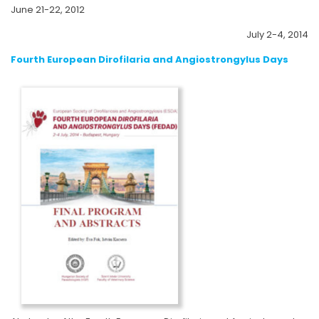
June 21-22, 2012
July 2-4, 2014
Fourth European Dirofilaria and Angiostrongylus Days