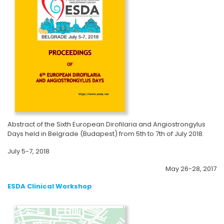
Abstract of the Sixth European Dirofilaria and Angiostrongylus
Days held in Belgrade (Budapest) from 5th to 7th of July 2018.
July 5-7, 2018
May 26-28, 2017
ESDA Clinical Workshop