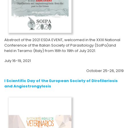
Abstract of the 2021 ESDA EVENT, welcomed in the XXXI National
Conference of the Italian Society of Parasitology (SoIPa)and
held in Teramo (Italy) from 16th to 19th of July 2021.
July 16-19, 2021
October 25-26, 2019
I Scientific Day of the European Society of Dirofilariosis
and Angiostrongylosis