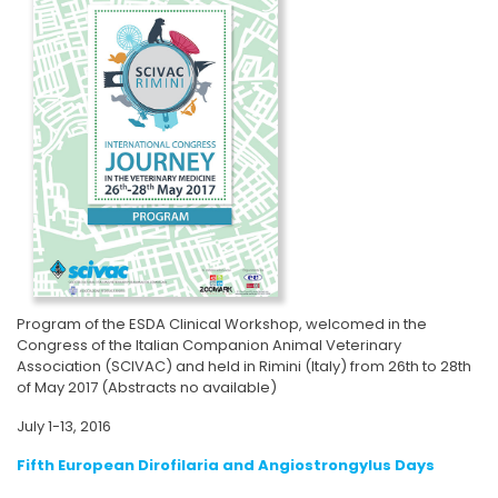
Program of the ESDA Clinical Workshop, welcomed in the
Congress of the Italian Companion Animal Veterinary
Association (SCIVAC) and held in Rimini (Italy) from 26th to 28th
of May 2017 (Abstracts no available)
July 1-13, 2016
Fifth European Dirofilaria and Angiostrongylus Days