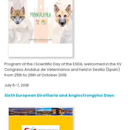
Program of the I Scientific Day of the ESDA, welcomed in the XV
Congreso Andaluz de Veterinarios and held in Sevilla (Spain)
from 25th to 26th of October 2019.
July 5-7, 2018
Sixth European Dirofilaria and Angiostrongylus Days