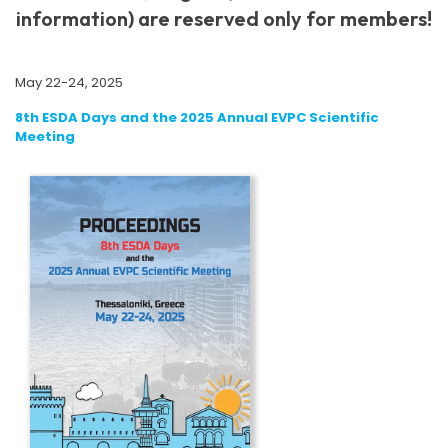
information) are reserved only for members!
May 22-24, 2025
8th ESDA Days and the 2025 Annual EVPC Scientific
Meeting