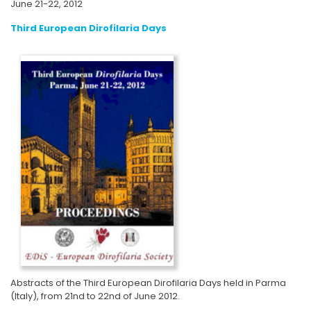
June 21-22, 2012
Third European Dirofilaria Days
Abstracts of the Third European Dirofilaria Days held in Parma
(Italy), from 21nd to 22nd of June 2012.