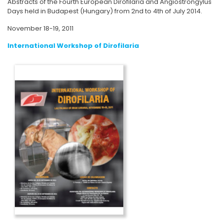
Abstracts of the Fourth European Dirofilaria and Angiostrongylus
Days held in Budapest (Hungary) from 2nd to 4th of July 2014.
November 18-19, 2011
International Workshop of Dirofilaria