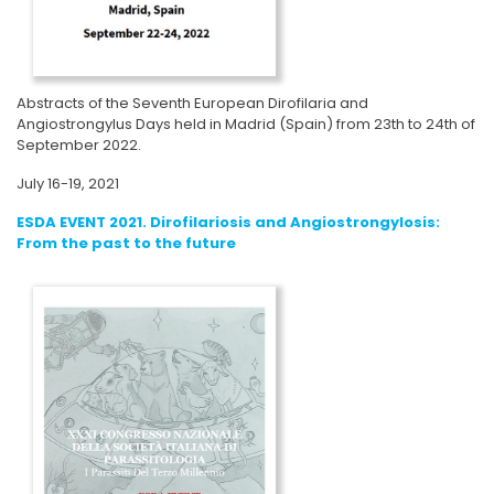
Abstracts of the Seventh European Dirofilaria and
Angiostrongylus Days held in Madrid (Spain) from 23th to 24th of
September 2022.
July 16-19, 2021
ESDA EVENT 2021. Dirofilariosis and Angiostrongylosis:
From the past to the future