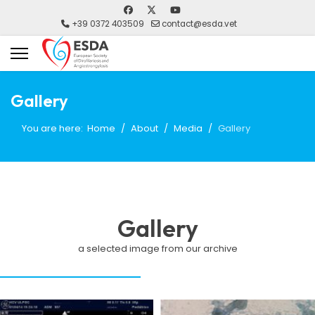
+39 0372 403509
contact@esda.vet
Gallery
You are here:
Home
About
Media
Gallery
Gallery
a selected image from our archive