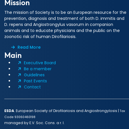
Mission
The mission of Society is to be an European resource for the
prevention, diagnosis and treatment of both D. immitis and
D. repens and Angiostrongylus vasorum in companion
animals and to educate physicians and the public on the
zoonotic risk of human Dirofilariosis.
Read More
Main
Executive Board
Be a member
Guidelines
Past Events
Contact
ESDA
. European Society of Dirofilariosis and Angiostrongylosis |
Tax
Code 93060460198
managed by E.V. Soc. Cons. a r. l.