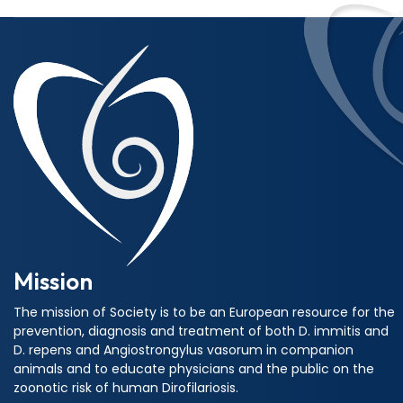
Mission
The mission of Society is to be an European resource for the
prevention, diagnosis and treatment of both D. immitis and
D. repens and Angiostrongylus vasorum in companion
animals and to educate physicians and the public on the
zoonotic risk of human Dirofilariosis.