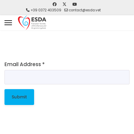
+39 0372 403509
contact@esda.vet
Email Address
*
Submit