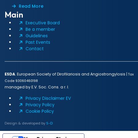
Read More
Main
Executive Board
Be a member
Guidelines
Past Events
Contact
ESDA
. European Society of Dirofilariosis and Angiostrongylosis |
Tax
Code 93060460198
managed by E.V. Soc. Cons. a r. l.
Privacy Disclaimer EV
Privacy Policy
Cookie Policy
Design & developed by
S-D